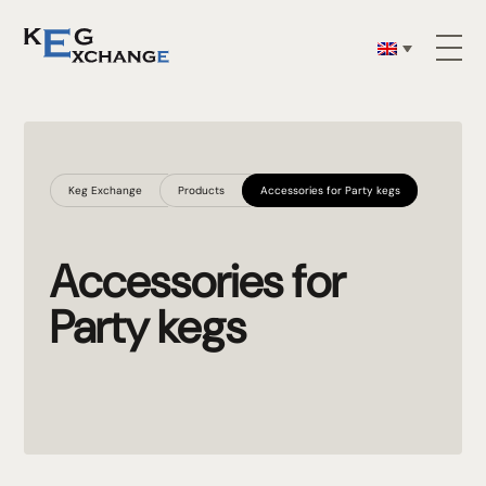
Keg Exchange
Products
Accessories for Party kegs
Accessories for
Party kegs