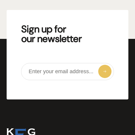
Sign up for
our newsletter