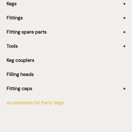
Kegs
Fittings
Fitting spare parts
Tools
Keg couplers
Filling heads
Fitting caps
Accessories for Party kegs