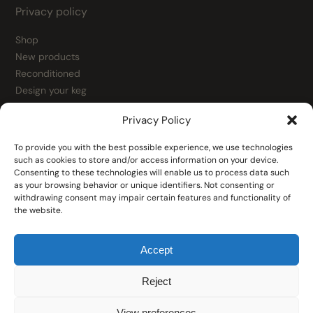
Privacy policy
Shop
New products
Reconditioned
Design your keg
Contact
Privacy Policy
Kegs
Fittings
To provide you with the best possible experience, we use technologies
Fitting spare parts
such as cookies to store and/or access information on your device.
Consenting to these technologies will enable us to process data such
Tools
as your browsing behavior or unique identifiers. Not consenting or
Filling heads
withdrawing consent may impair certain features and functionality of
the website.
Accept
Reject
© 2026 Keg Exchange
View preferences