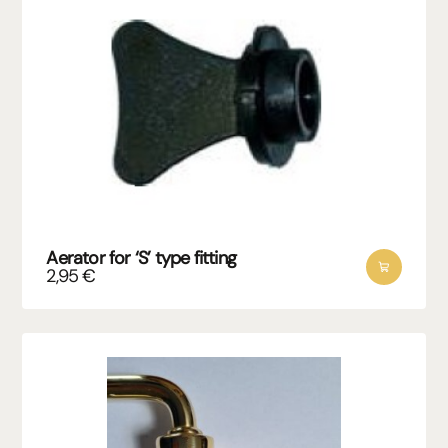
Aerator for ‘S’ type fitting
2,95
€