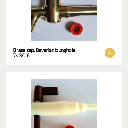
Brass tap, Bavarian bunghole
74,90
€