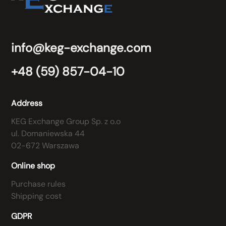
info@keg-exchange.com
+48 (59) 857-04-10
Address
KEG Exchange Group Sp. z o.o
ul. Domaniewska 44
02-672 Warszawa
Online shop
Purchase rules
Shipping cost
GDPR