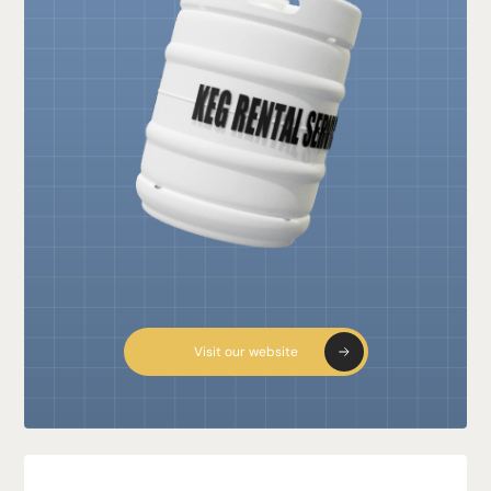
Visit our website