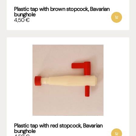
Plastic tap with brown stopcock, Bavarian
bunghole
4,50
€
Plastic tap with red stopcock, Bavarian
bunghole