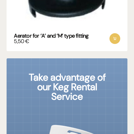
Aerator for ‘A’ and ‘M’ type fitting
5,50
€
Take advantage of
our Keg Rental
Service