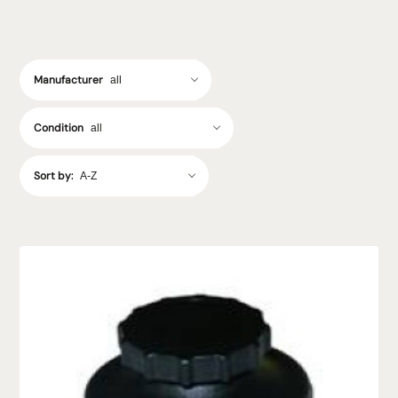
Manufacturer
Condition
Sort by: