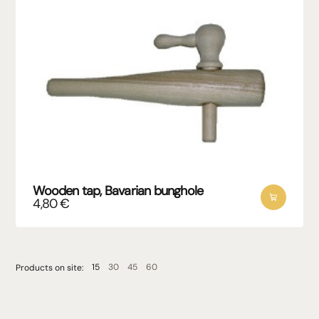
Wooden tap, Bavarian bunghole
4,80
€
15
30
45
60
Products on site: