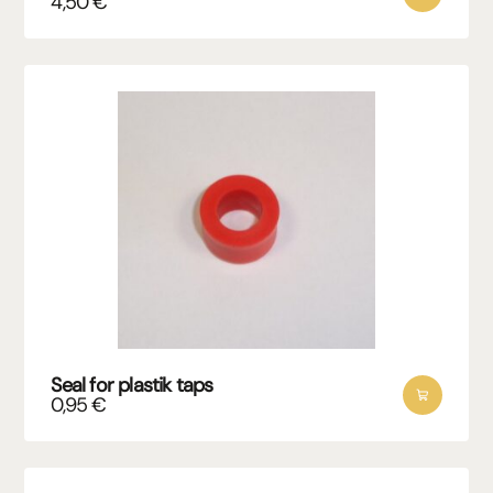
4,50
€
Seal for plastik taps
0,95
€