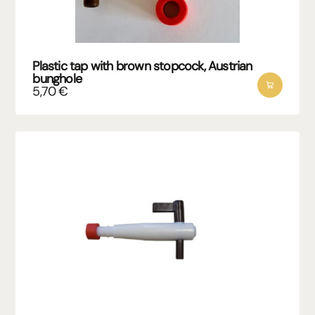
Plastic tap with brown stopcock, Austrian
bunghole
5,70
€