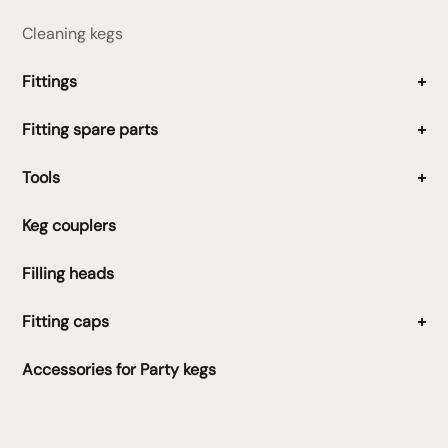
Cleaning kegs
Fittings
Fitting spare parts
Tools
Keg couplers
Filling heads
Fitting caps
Accessories for Party kegs