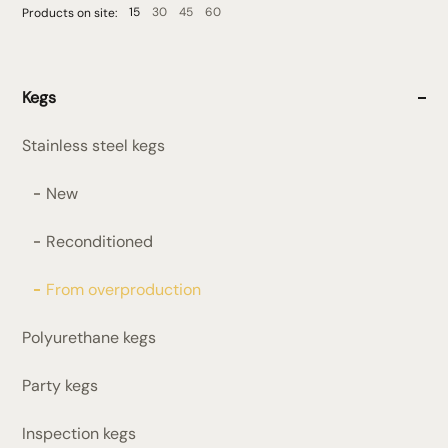
15
30
45
60
Products on site:
Kegs
Stainless steel kegs
New
Reconditioned
From overproduction
Polyurethane kegs
Party kegs
Inspection kegs