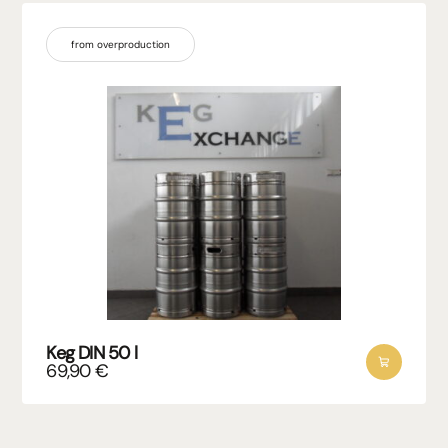
from overproduction
Keg DIN 50 l
69,90
€