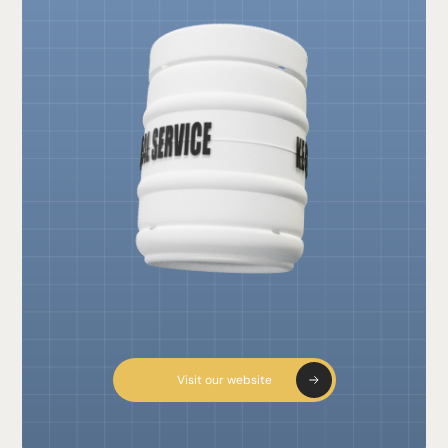
Visit our website