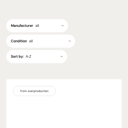
Manufacturer
Condition
Sort by:
from overproduction