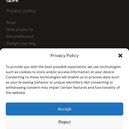
GDPR
Privacy policy
Shop
New products
Reconditioned
Design your keg
Contact
Privacy Policy
Kegs
Fittings
To provide you with the best possible experience, we use technologies
Fitting spare parts
such as cookies to store and/or access information on your device.
Consenting to these technologies will enable us to process data such
Tools
as your browsing behavior or unique identifiers. Not consenting or
Filling heads
withdrawing consent may impair certain features and functionality of
the website.
Accept
Reject