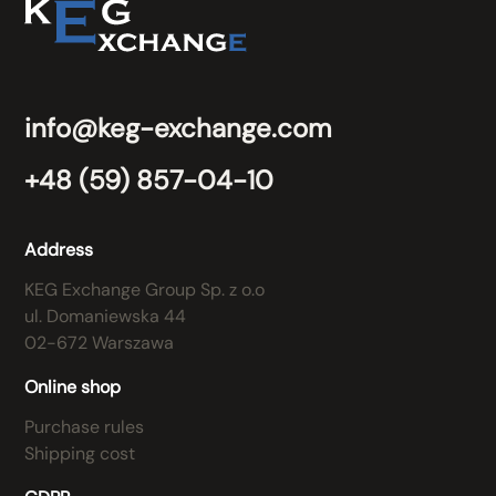
info@keg-exchange.com
+48 (59) 857-04-10
Address
KEG Exchange Group Sp. z o.o
ul. Domaniewska 44
02-672 Warszawa
Online shop
Purchase rules
Shipping cost