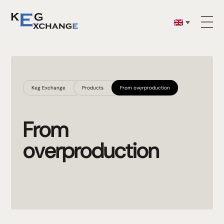
Keg Exchange
Products
From overproduction
From
overproduction