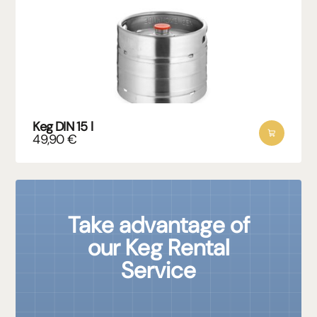
Keg DIN 15 l
49,90
€
Take advantage of
our Keg Rental
Service