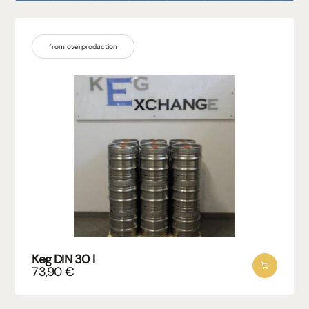
from overproduction
Keg DIN 30 l
73,90
€