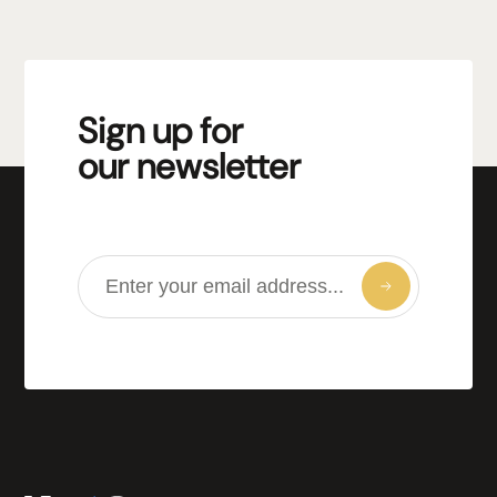
Sign up for
our newsletter